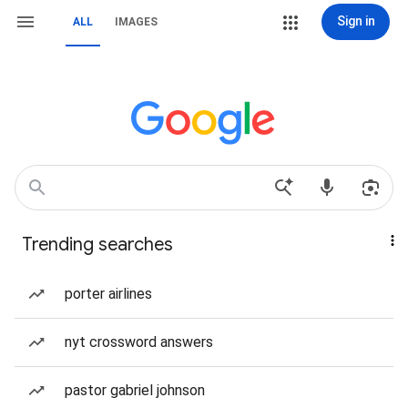
Sign in
ALL
IMAGES
Trending searches
porter airlines
nyt crossword answers
pastor gabriel johnson