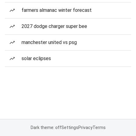
farmers almanac winter forecast
2027 dodge charger super bee
manchester united vs psg
solar eclipses
Dark theme: off
Settings
Privacy
Terms