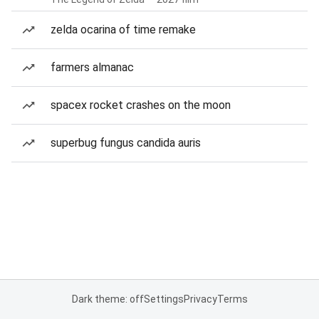
zelda ocarina of time remake
farmers almanac
spacex rocket crashes on the moon
superbug fungus candida auris
Dark theme: off
Settings
Privacy
Terms