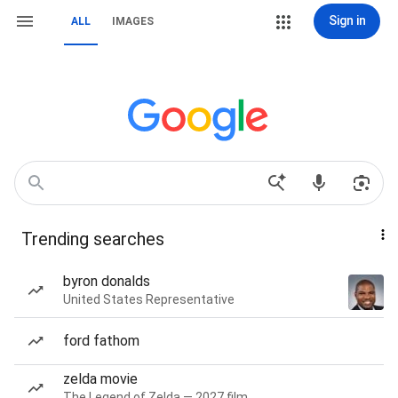
Sign in
ALL
IMAGES
Trending searches
byron donalds
United States Representative
ford fathom
zelda movie
The Legend of Zelda — 2027 film