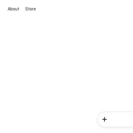
About
Store