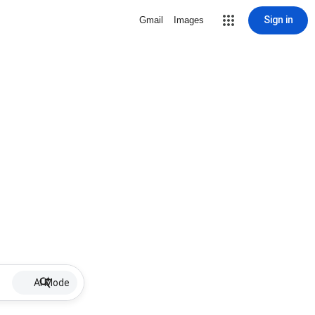
Sign in
Gmail
Images
AI Mode